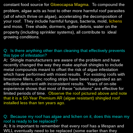
constant food source for
Gloeocapsa Magma
.
To compound the
problem, algae acts as host to other more harmful roof parasites
(all of which thrive on algae), accelerating the decomposition of
your roof. They include harmful fungus, bacteria, mold,
lichens
and moss.
Tree shade, dormers, gutter debris, water on the
property (including sprinkler systems), all contribute to ideal
growing conditions.
Q: Is there anything other than cleaning that effectively prevents
this type of infestation?
A
:
Shingle manufacturers are aware of the problem and have
recently changed the way they make asphalt shingles to include
metal compounds meant to offset the risk of algae infestation
which have performed with mixed results. For existing roofs with
limestone fillers, zinc roofing strips have been suggested as an
effective deterrent with inconsistent results. Years of on-site
experience shows that most of these "solutions" are effective for
limited periods of time.
Observe the roof pictured above and note
that it is a 50-Year Premium AR (algae resistant) shingled roof
installed less than ten years ago.
Q: Because my roof has algae and lichen on it, does this mean my
roof is ready to be replaced?
A
:
It is important to remember that every roof has a lifespan and
WILL eventually need to be replaced (some earlier than they