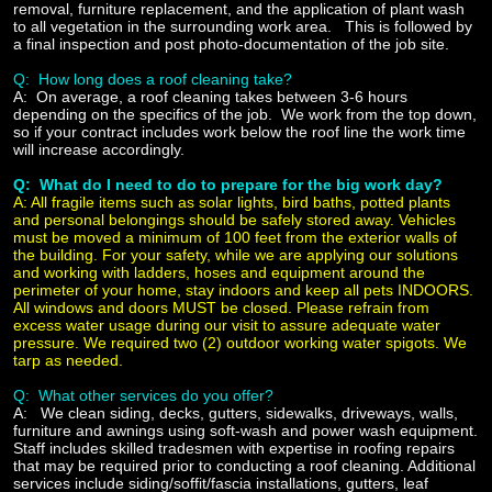
removal, furniture replacement, and the application of plant wash
to all vegetation in the surrounding work area. This is followed by
a final inspection and post photo-documentation of the job site.
Q: How long does a roof cleaning take?
A:
On average, a roof cleaning takes between 3-6 hours
depending on the specifics of the job. We work from the top down,
so if your contract includes work below the roof line the work time
will increase accordingly.
Q: What do I need to do to prepare for the big work day?
A:
All fragile items such as solar lights, bird baths, potted plants
and personal belongings should be safely stored away. Vehicles
must be moved a minimum of 100 feet from the exterior walls of
the building. For your safety, while we are applying our solutions
and working with ladders, hoses and equipment around the
perimeter of your home,
stay indoors and keep all pets INDOORS.
All windows and doors MUST be closed. Please refrain from
excess water usage during our visit to assure adequate water
pressure. We required two (2) outdoor working water spigots. We
tarp as needed.
Q: What other services do you offer?
A:
We clean siding, decks, gutters, sidewalks, driveways, walls,
furniture and awnings using soft-wash and power wash equipment.
Staff includes skilled tradesmen with expertise in roofing repairs
that may be required prior to conducting a roof cleaning. Additional
services include siding/soffit/fascia installations, gutters, leaf