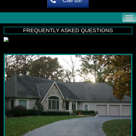
FREQUENTLY ASKED QUESTIONS