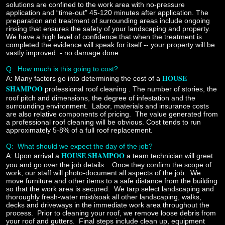
solutions are confined to the work area with no-pressure
application and “time-out” 45-120 minutes after application. The
preparation and treatment of surrounding areas include ongoing
rinsing that ensures the safety of your landscaping and property.
We have a high level of confidence that when the treatment is
completed the evidence will speak for itself -- your property will be
vastly improved. - no damage done.
Q:
How much is this going to cost?
HOUSE
A:
Many factors go into determining the cost of a
SHAMPOO
professional roof cleaning
.
The number of stories, the
roof pitch and dimensions, the degree of infestation and the
surrounding environment. Labor, materials and insurance costs
are also relative components of pricing. The value generated from
a professional roof cleaning will be obvious. Cost tends to run
approximately 5-8% of a full roof replacement.
Q: What should we expect the day of the job?
HOUSE SHAMPOO
A:
Upon arrival a
a team technician will greet
you and go over the job details. Once they confirm the scope of
work, our staff will photo-document all aspects of the job. We
move furniture and other items to a safe distance from the building
so that the work area is secured. We tarp select landscaping and
thoroughly fresh-water mist/soak all other landscaping, walks,
decks and driveways in the immediate work area throughout the
process. Prior to cleaning your roof, we remove loose debris from
your roof and gutters. Final steps include clean up, equipment