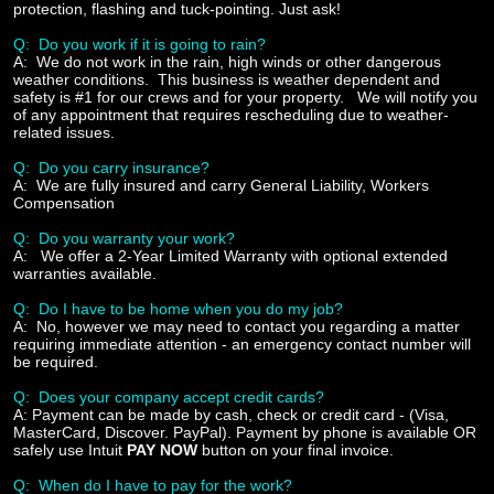
protection, flashing and tuck-pointing. Just ask!
Q: Do you work if it is going to rain?
A:
We do not work in the rain, high winds or other dangerous
weather conditions. This business is weather dependent and
safety is #1 for our crews and for your property. We will notify you
of any appointment that requires rescheduling due to weather-
related issues.
Q: Do you carry insurance?
A:
We are fully insured and carry General Liability, Workers
Compensation
Q: Do you warranty your work?
A:
We offer a 2-Year Limited Warranty with optional extended
warranties available.
Q: Do I have to be home when you do my job?
A:
No, however we may need to contact you regarding a matter
requiring immediate attention - an emergency contact number will
be required.
Q: Does your company accept credit cards?
A:
Payment can be made by cash, check or credit card - (Visa,
MasterCard, Discover. PayPal). Payment by phone is available OR
safely use Intuit
PAY NOW
button on your final invoice.
Q: When do I have to pay for the work?