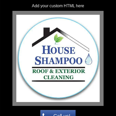
Add your custom HTML here
Call us!