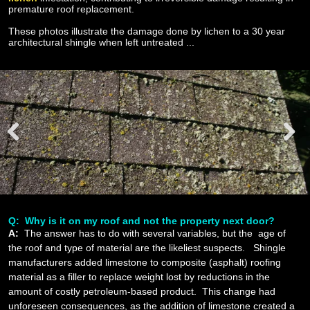
premature roof replacement.
These photos illustrate the damage done by lichen to a 30 year
architectural shingle when left untreated ...
Prev
Next
ious
Q: Why is it on my roof and not the property next door?
A:
The answer has to do with several variables, but the age of
the roof and type of material are the likeliest suspects. Shingle
manufacturers added limestone to composite (asphalt) roofing
material as a filler to replace weight lost by reductions in the
amount of costly petroleum-based product. This change had
unforeseen consequences, as the addition of limestone created a