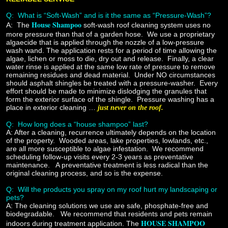
Q: What is “Soft-Wash” and is it the same as “Pressure-Wash”?
House Shampoo
A:
The
soft-wash roof cleaning system uses no
more pressure than that of a garden hose. We use a proprietary
algaecide that is applied through the nozzle of a low-pressure
wash wand. The application rests for a period of time allowing the
algae, lichen or moss to die, dry out and release. Finally, a clear
water rinse is applied at the same low rate of pressure to remove
remaining residues and dead material. Under NO circumstances
should asphalt shingles be treated with a pressure-washer. Every
effort should be made to minimize dislodging the granules that
form the exterior surface of the shingle. Pressure washing has a
place in exterior cleaning …
just never on the roof.
Q:
How long does a “house shampoo” last?
A:
After a cleaning, recurrence ultimately depends on the location
of the property. Wooded areas, lake properties, lowlands, etc.,
are all more susceptible to algae infestation. We recommend
scheduling follow-up visits every 2-3 years as preventative
maintenance. A preventative treatment is less radical than the
original cleaning process, and so is the expense.
Q:
Will the products you spray on my roof hurt my landscaping or
pets?
A:
The cleaning solutions we use are safe, phosphate-free and
biodegradable. We recommend that residents and pets remain
HOUSE SHAMPOO
indoors during treatment application. The