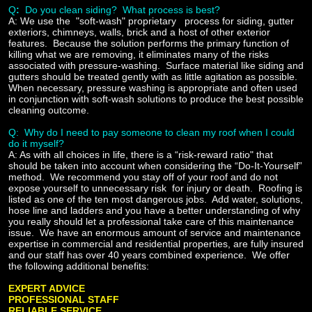
Q
:
Do you clean siding
? What process is best?
A:
We use the
"soft-wash" proprietary
process for siding, gutter
exteriors, chimneys, walls, brick and a host of other exterior
features. Because the solution performs the primary function of
killing what we are removing, it eliminates many of the risks
associated with pressure-washing. Surface material like siding and
gutters should be treated gently with as little agitation as possible.
When necessary, pressure washing is appropriate and often used
in conjunction with soft-wash solutions to produce the best possible
cleaning outcome.
Q: Why do I need to pay someone to clean my roof when I could
do it myself?
A:
As with all choices in life, there is a “risk-reward ratio" that
should be taken into account when considering the “Do-It-Yourself”
method. We recommend you stay off of your roof and do not
expose yourself to unnecessary risk for injury or death. Roofing is
listed as one of the ten most dangerous jobs. Add water, solutions,
hose line and ladders and you have a better understanding of why
you really should let a professional take care of this maintenance
issue. We have an enormous amount of service and maintenance
expertise in commercial and residential properties, are fully insured
and our staff has over 40 years combined experience. We offer
the following additional benefits:
EXPERT ADVICE
PROFESSIONAL STAFF
RELIABLE SERVICE