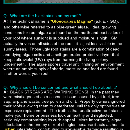
Q: What are the black stains on my roof ?
A:
The technical name is
“
Gloeocapsa Magma"
(a.k.a. - GM),
and otherwise referred to as blue-green algae. Ideal growing
conditions for roof algae are found on the north and east sides of
your roof where sunlight is subdued and moisture is high. GM
actually thrives on all sides of the roof - it is just less visible in the
sunny areas. Those ugly roof stains are a combination of dead
and dying algae cells
and a self-generated protective layer that
keeps ultraviolet (UV) rays from harming the living colony
underneath. The algae spores travel until finding an environment
where an ample supply of shade, moisture and food are found ...
in other words, your roof!
Q: Why should I be concerned and what should I do about it?
A
:
BLACK STREAKS ARE WARNING SIGNS! In the past they
were misdiagnosed as a cosmetic issue caused by jet fuel, tree
sap, airplane waste, tree pollen and dirt. Property owners ignored
their roofs allowing them to deteriorate until the only option was an
expensive replacement. The truth is that unattractive roof stains
make your home or business look unhealthy and neglected,
seriously compromising its curb appeal. More importantly, algae
infestation is the enemy of roof shingles because it acts as host to
lichen
infestation, contributing to irreversible damage resulting in