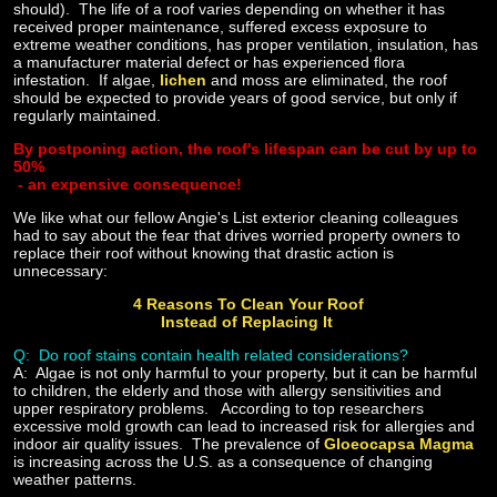
should). The life of a roof varies depending on whether it has
received proper maintenance, suffered excess exposure to
extreme weather conditions, has proper ventilation, insulation, has
a manufacturer material defect or has experienced flora
infestation. If algae,
lichen
and moss are eliminated, the roof
should be expected to provide years of good service, but only if
regularly maintained.
By postponing action, the roof's lifespan can be cut by up to
50%
- an expensive consequence!
We like what our fellow Angie's List exterior cleaning colleagues
had to say about the fear that drives worried property owners to
replace their roof without knowing that drastic action is
unnecessary:
4 Reasons To Clean Your Roof
Instead of Replacing It
Q: Do roof stains contain health related considerations?
A:
Algae is not only harmful to your property, but it can be harmful
to children, the elderly and those with allergy sensitivities and
upper respiratory problems. According to top researchers
excessive mold growth can lead to increased risk for allergies and
indoor air quality issues. The prevalence of
Gloeocapsa Magma
is increasing across the U.S. as a consequence of changing
weather patterns.