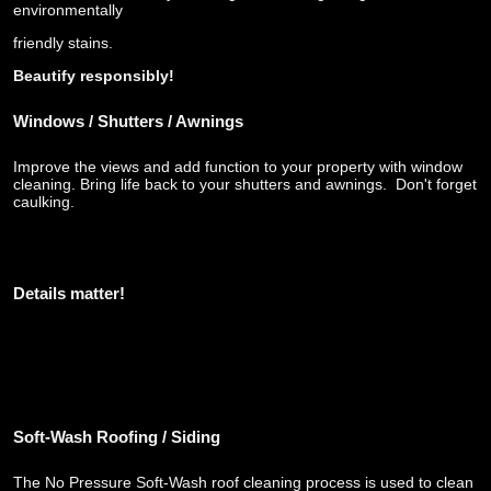
environmentally
friendly stains.
Beautify responsibly!
Windows / Shutters / Awnings
Improve the views and add function to your property with window
cleaning. Bring life back to your shutters and awnings. Don't forget
caulking.
Details matter!
Soft-Wash
Roofing / Siding
The No Pressure Soft-Wash roof cleaning process is used to clean