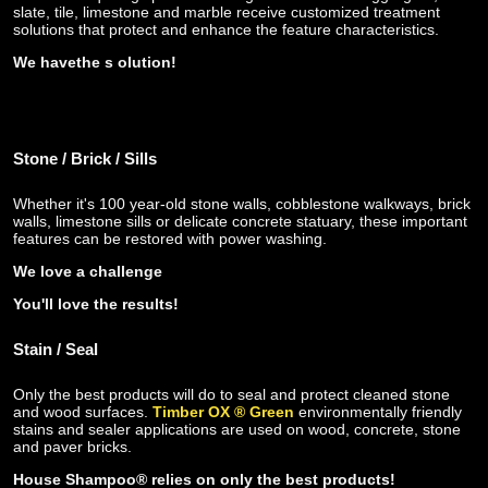
slate, tile, limestone and marble receive customized treatment
solutions that protect and enhance the feature characteristics.
We have
the s
olution!
Stone / Brick / Sills
Whether it's 100 year-old stone walls, cobblestone walkways, brick
walls, limestone sills
or delicate concrete statuary, these important
features can be restored with power washing.
We love a challenge
You'll love the results!
Stain / Seal
Only the best products will do to seal and protect cleaned stone
and wood surfaces.
Timber OX ® Green
environmentally friendly
stains and sealer applications are used on wood, concrete, stone
and paver bricks.
House Shampoo® relies on only the best products!