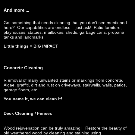
And more ...
Got something that needs cleaning that you don't see mentioned
here? Our capabilities are endless -- just ask! Patio furniture,
playhouses, statues, mailboxes, sheds, garbage cans, propane
tanks and landmarks.
Little things = BIG IMPACT
Concrete Cleaning
R
emoval of many unwanted stains or markings from concrete.
Algae, graffiti, dirt and rust on driveways, stairwells, walls, patios,
garage floors, etc.
You name it, we can clean it!
Deck Cleaning
/ Fences
Wood rejuvenation can be truly amazing! Restore the beauty of
old weathered wood by cleaning and staining using