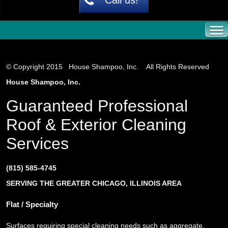
© Copyright 2015 House Shampoo, Inc. All Rights Reserved
House Shampoo, Inc.
Guaranteed Professional
Roof & Exterior Cleaning
Services
(815) 585-4745
SERVING THE GREATER CHICAGO, ILLINOIS AREA
Flat / Specialty
Surfaces requiring special cleaning needs such as aggregate,