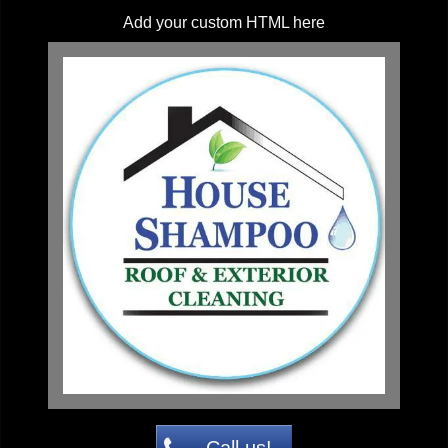
Add your custom HTML here
Call us!