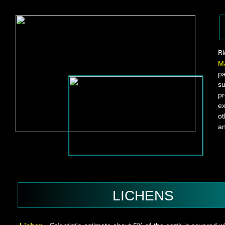
B
M
p
su
pr
ex
ot
an
LICHENS