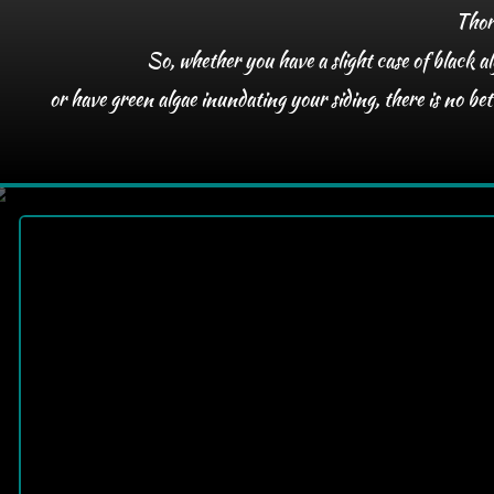
Thoro
So, whether you have a slight case of black al
or have green algae inundating your siding, there is no b