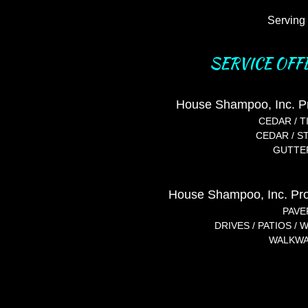
Serving 
SERVICE OFF
House Shampoo, Inc. P
CEDAR / T
CEDAR / STUCC
GUTTER
House Shampoo, Inc. Pro
PAVE
DRIVES / PATIOS /
WALKWAY