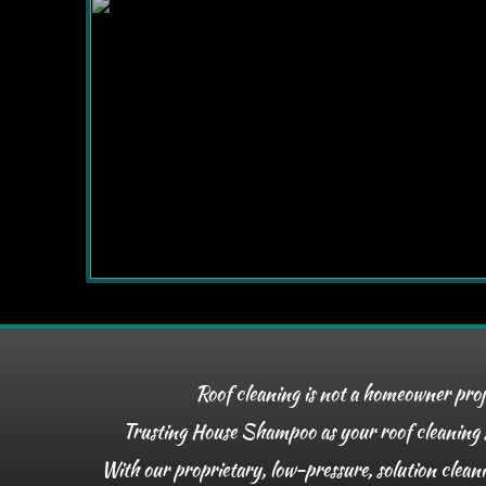
Roof cleaning is not a homeowner pro
Trusting House Shampoo as your roof cleaning so
With our proprietary, low-pressure, solution clean