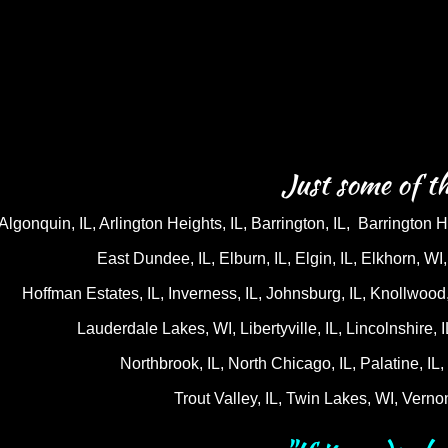
Just some of th
Algonquin, IL, Arlington Heights, IL, Barrington, IL, Barrington Hi
East Dundee, IL, Elburn, IL, Elgin, IL, Elkhorn, W
Hoffman Estates, IL, Inverness, IL, Johnsburg, IL, Knollwood, 
Lauderdale Lakes, WI, Libertyville, IL, Lincolnshire, 
Northbrook, IL, North Chicago, IL, Palatine, I
Trout Valley, IL, Twin Lakes, WI, Verno