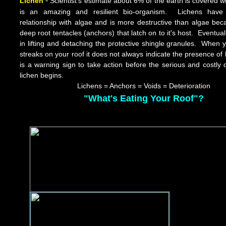
-
Lichen
Scientist's estimate about 6% of the earth is covered wit
is an amazing and resilient bio-organism. Lichens have
relationship with algae and is more destructive than algae bec
deep root tentacles (anchors) that latch on to it's host. Eventuall
in lifting and detaching the protective shingle granules. When 
streaks on your roof it does not always indicate the presence of
is a warning sign to take action before the serious and costl
lichen begins.
Lichen
s
= Anchors = Voids = Deterioration
"What's Eating Your Roof"?