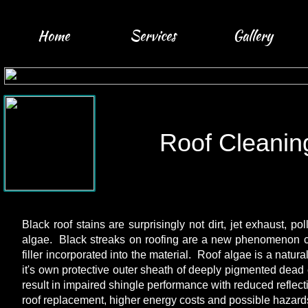
Home
Services
Gallery
Roof Cleanin
Black roof stains are surprisingly not dirt, jet exhaust, po
algae. Black streaks on roofing are a new phenomenon cau
filler incorporated into the material. Roof algae is a natura
it's own protective outer sheath of deeply pigmented dead 
result in impaired shingle performance with reduced reflect
roof replacement, higher energy costs and possible hazard