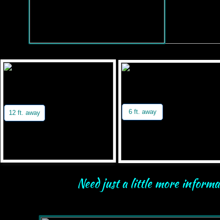
6 ft. away
12 ft. away
Need just a little more inform